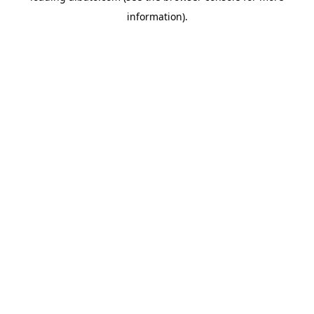
information)
.