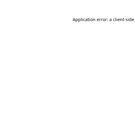
Application error: a client-sid