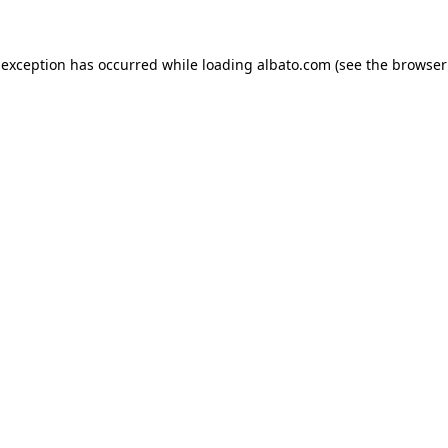
e exception has occurred
while loading
albato.com
(see the browser