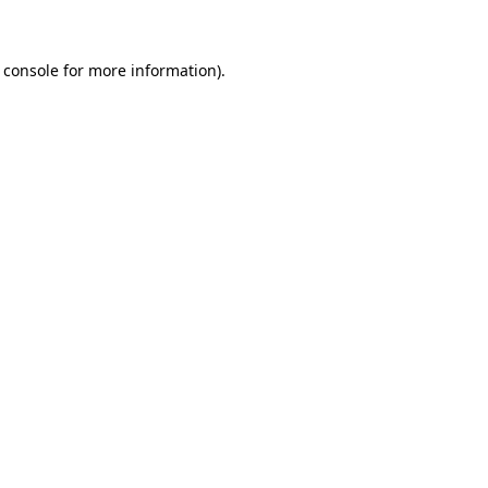
 console for more information)
.