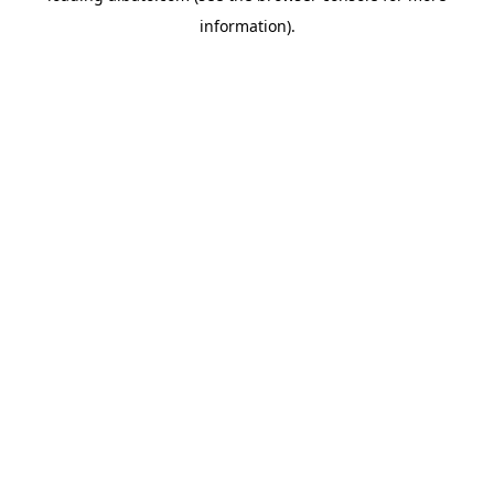
information)
.