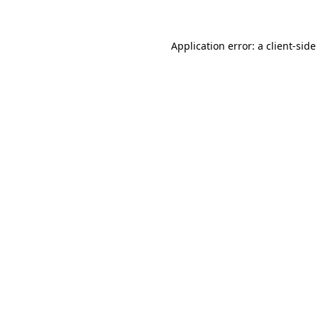
Application error: a client-sid