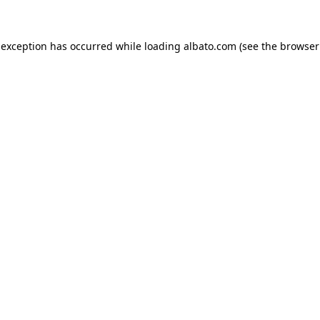
e exception has occurred
while loading
albato.com
(see the browser