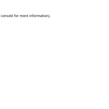
 console for more information)
.