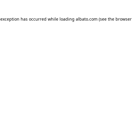
e exception has occurred
while loading
albato.com
(see the browser