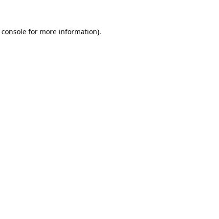
 console for more information)
.