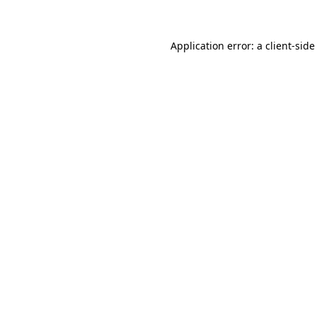
Application error: a client-sid