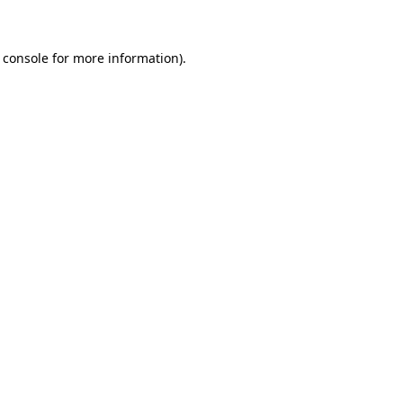
 console for more information)
.