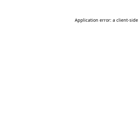
Application error: a client-sid