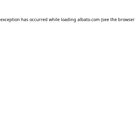
e exception has occurred
while loading
albato.com
(see the browser