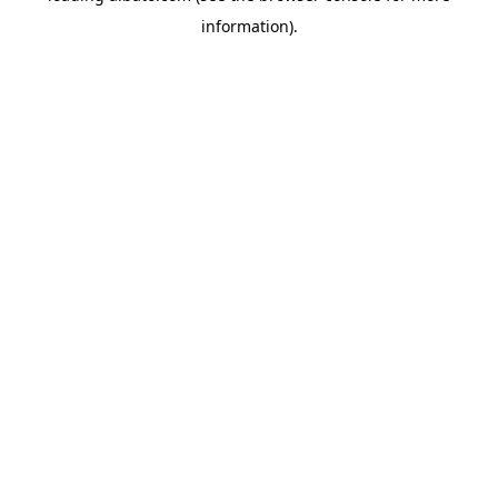
information)
.