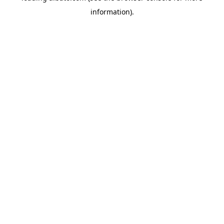
information)
.