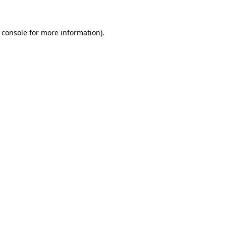
 console for more information)
.