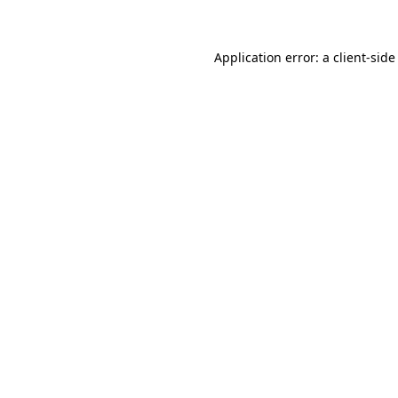
Application error: a client-sid