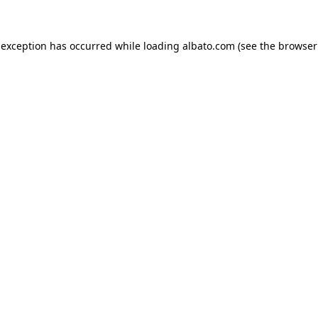
e exception has occurred
while loading
albato.com
(see the browser