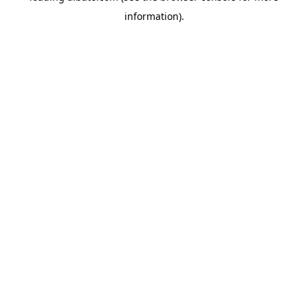
information)
.