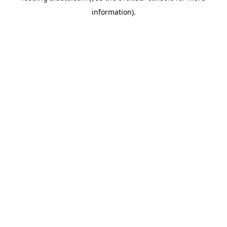
information)
.