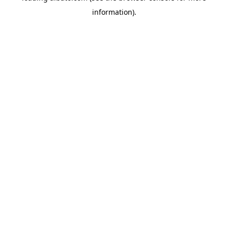
information)
.