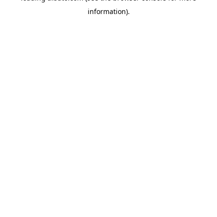
information)
.