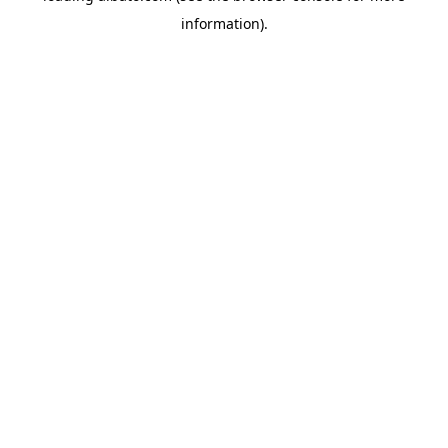
information)
.