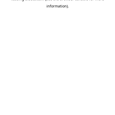
information)
.