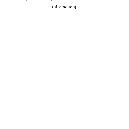
information)
.