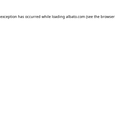
e exception has occurred
while loading
albato.com
(see the browser