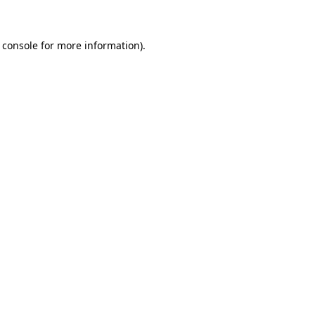
 console for more information)
.