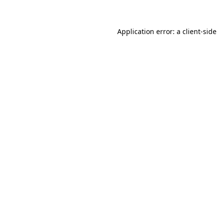
Application error: a client-sid