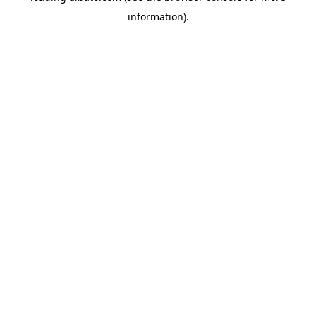
information)
.