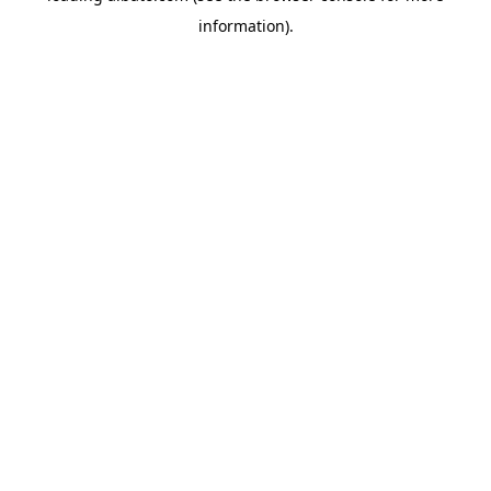
information)
.