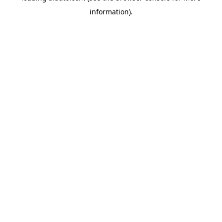
information)
.