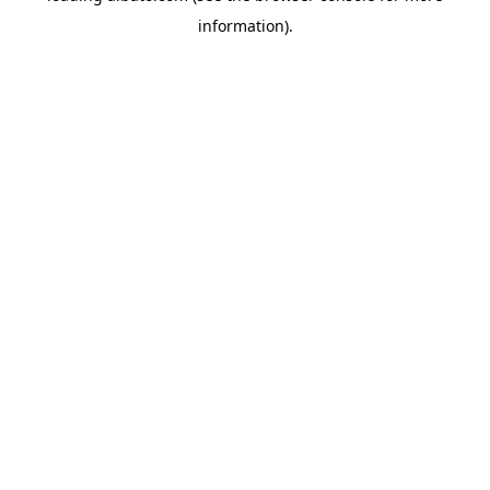
information)
.