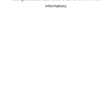
information)
.