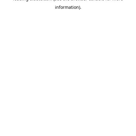
information)
.