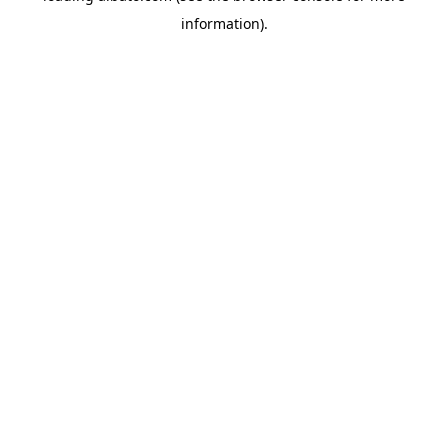
information)
.