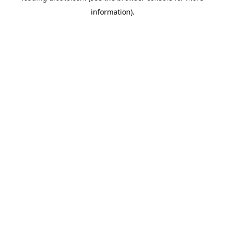
information)
.