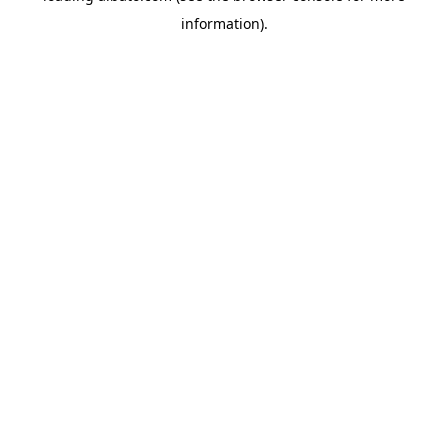
information)
.