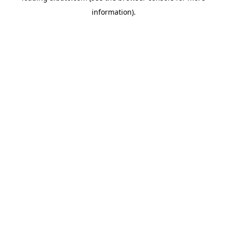
information)
.