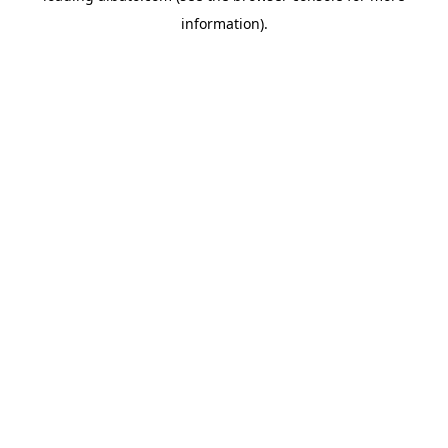
information)
.