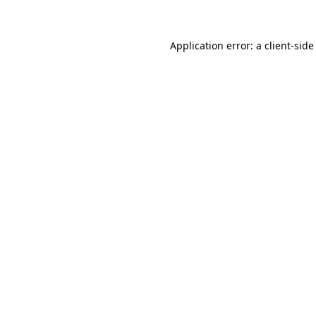
Application error: a client-sid