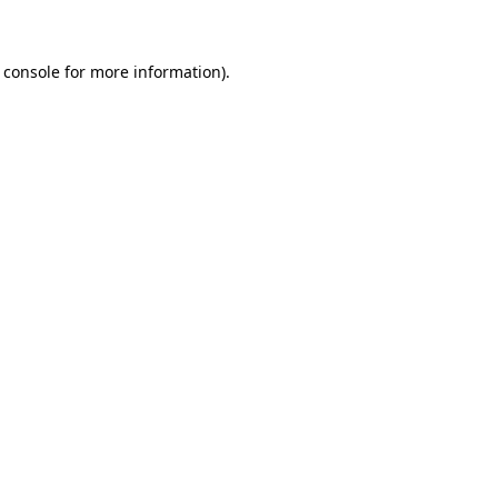
 console for more information)
.