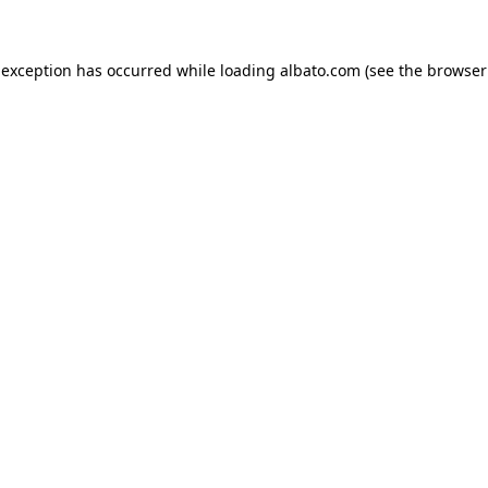
e exception has occurred
while loading
albato.com
(see the browser