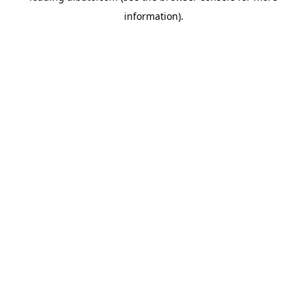
information)
.