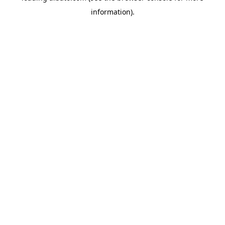
information)
.