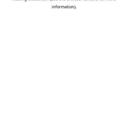
information)
.