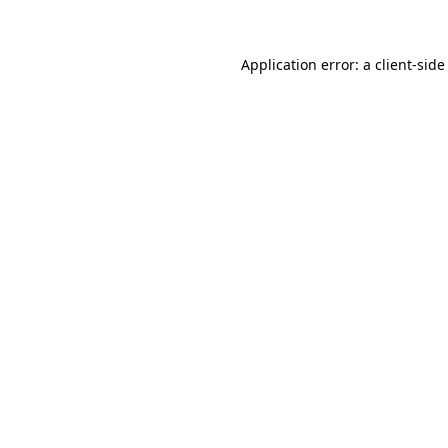
Application error: a client-sid