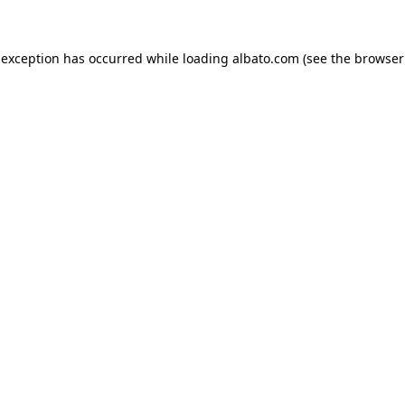
e exception has occurred
while loading
albato.com
(see the browser