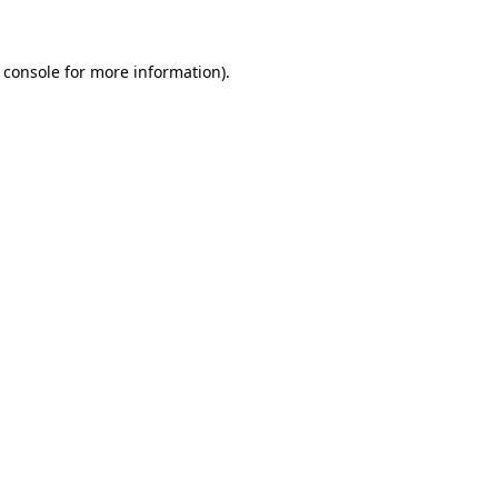
 console for more information)
.