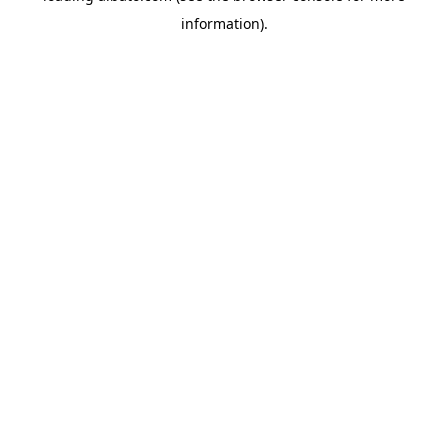
information)
.