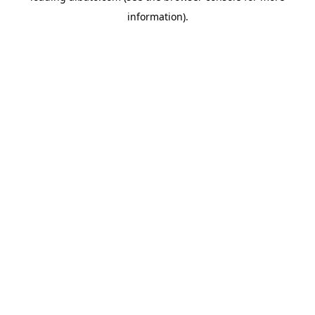
information)
.