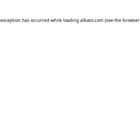
e exception has occurred
while loading
albato.com
(see the browser