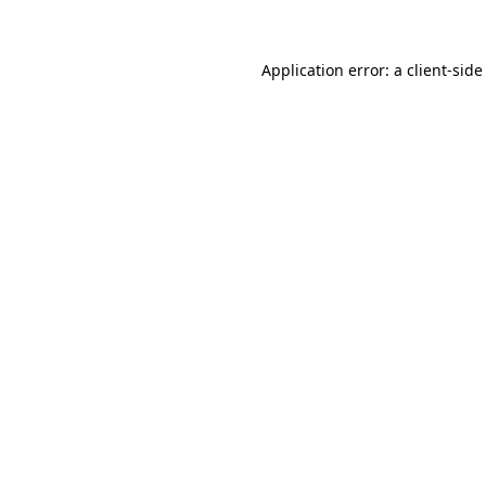
Application error: a client-sid