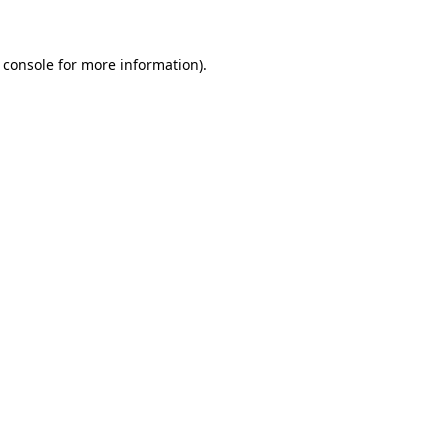
 console for more information)
.