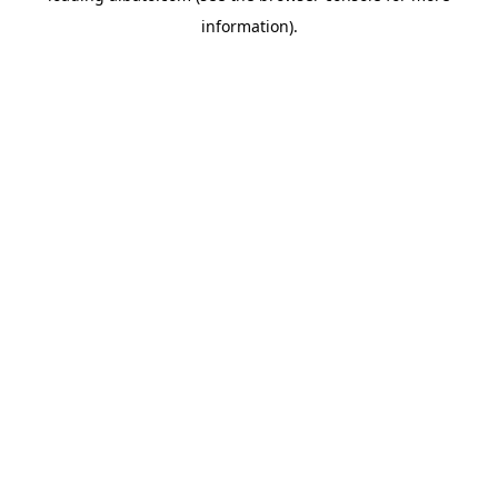
information)
.