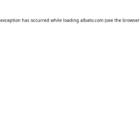
e exception has occurred
while loading
albato.com
(see the browser