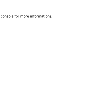
 console for more information)
.