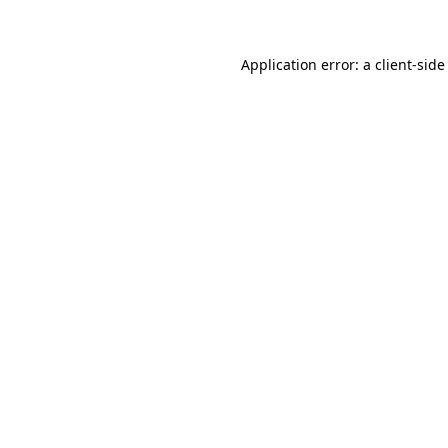
Application error: a client-sid