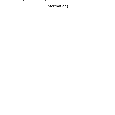
information)
.