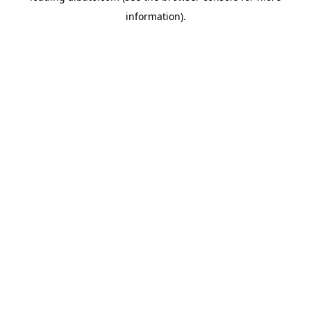
information)
.