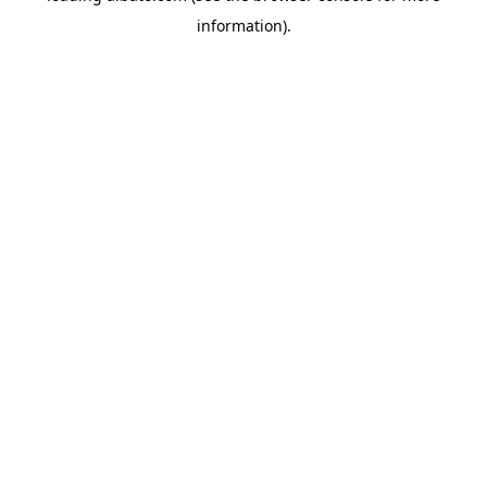
information)
.