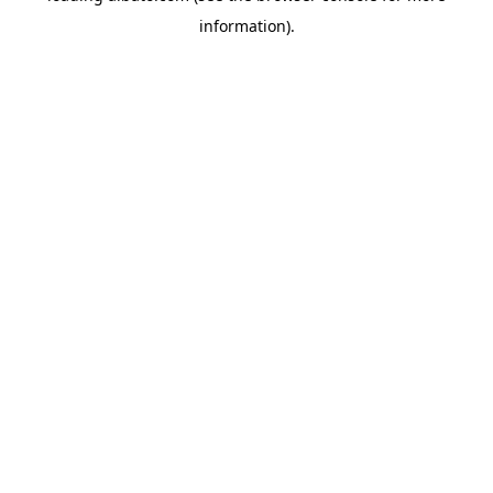
information)
.