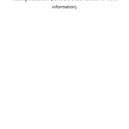
information)
.