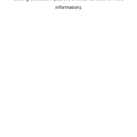
information)
.