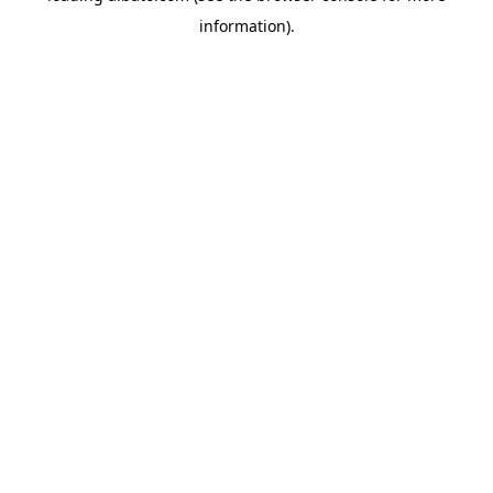
information)
.