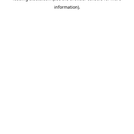
information)
.