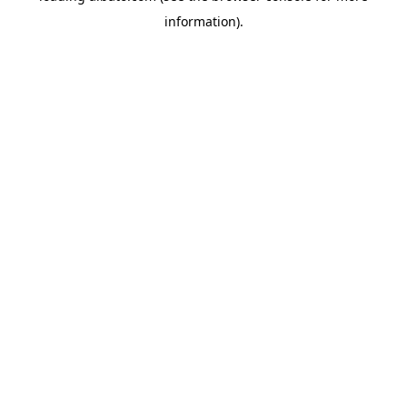
information)
.