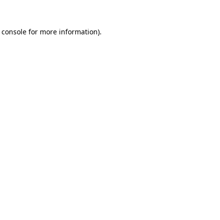
 console for more information)
.