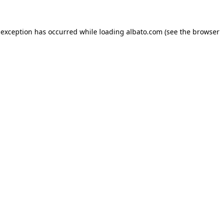
e exception has occurred
while loading
albato.com
(see the browser