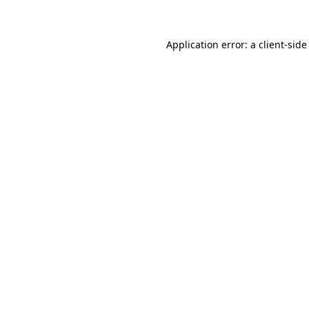
Application error: a client-sid