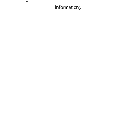
information)
.