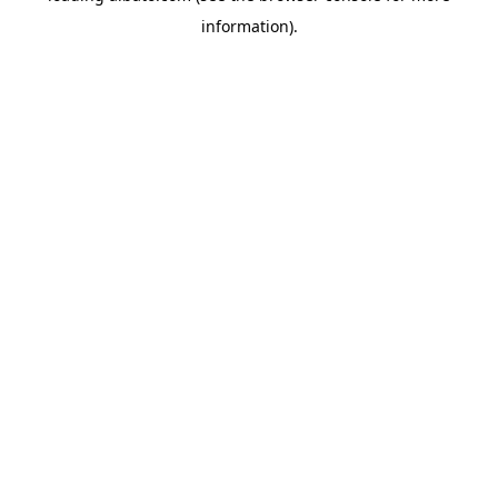
information)
.